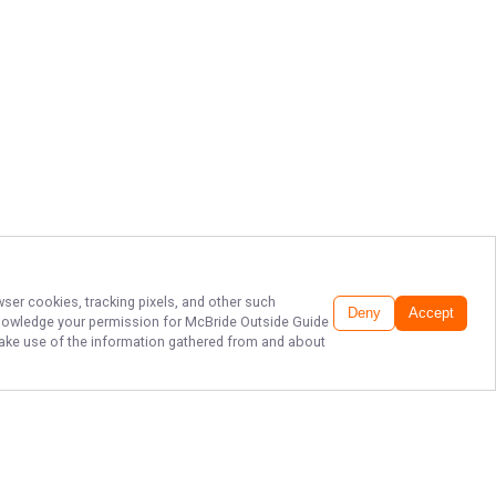
wser cookies, tracking pixels, and other such
Deny
Accept
cknowledge your permission for
McBride Outside Guide
o make use of the information gathered from and about