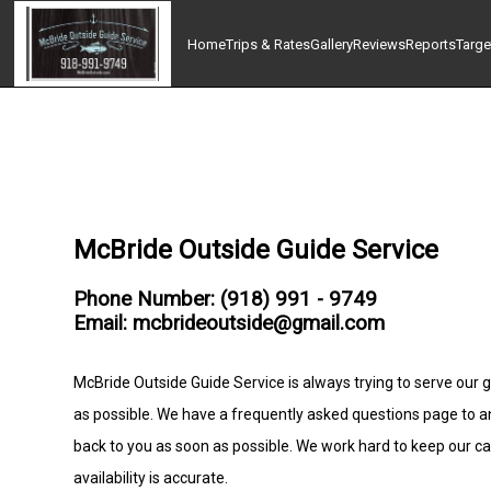
Home
Trips & Rates
Gallery
Reviews
Reports
Targe
McBride Outside Guide Service
Phone Number: (918) 991 - 9749
Email: mcbrideoutside@gmail.com
McBride Outside Guide Service is always trying to serve our g
as possible. We have a frequently asked questions page to 
back to you as soon as possible. We work hard to keep our c
availability is accurate.