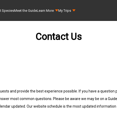
t Species
Meet the Guide
Learn More
My Trips
Contact Us
uests and provide the best experience possible. If you have a question p
answer most common questions. Please be aware we may be on a Guided F
alendar updated. Our website schedule is the most updated information