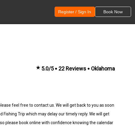
Register / Sign In
Book Now
★
5.0/5
22 Reviews
Oklahoma
lease feel free to contact us. We will get back to you as soon
ishing Trip which may delay our timely reply. We will get
 so please book online with confidence knowing the calendar