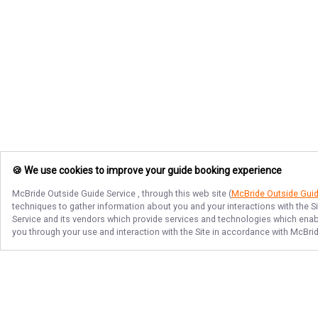
🍪 We use cookies to improve your guide booking experience
McBride Outside Guide Service
, through this web site (
McBride Outside Gui
techniques to gather information about you and your interactions with the S
Service
and its vendors which provide services and technologies which enable
you through your use and interaction with the Site in accordance with
McBrid