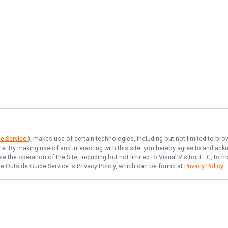
de Service
), makes use of certain technologies, including but not limited to bro
ite. By making use of and interacting with this site, you hereby agree to and a
 the operation of the Site, including but not limited to Visual Visitor, LLC, t
e Outside Guide Service
's Privacy Policy, which can be found at
Privacy Policy
.