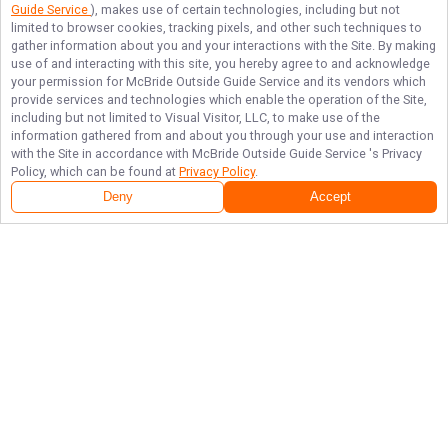
Guide Service
), makes use of certain technologies, including but not
limited to browser cookies, tracking pixels, and other such techniques to
gather information about you and your interactions with the Site. By making
use of and interacting with this site, you hereby agree to and acknowledge
your permission for
McBride Outside Guide Service
and its vendors which
provide services and technologies which enable the operation of the Site,
including but not limited to Visual Visitor, LLC, to make use of the
information gathered from and about you through your use and interaction
with the Site in accordance with
McBride Outside Guide Service
's Privacy
Policy, which can be found at
Privacy Policy
.
Deny
Accept