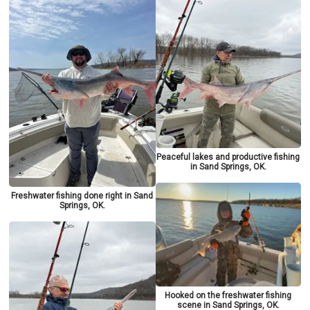
Peaceful lakes and productive fishing
in Sand Springs, OK.
Freshwater fishing done right in Sand
Springs, OK.
Hooked on the freshwater fishing
scene in Sand Springs, OK.