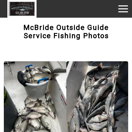
McBride Outside Guide
Service Fishing Photos