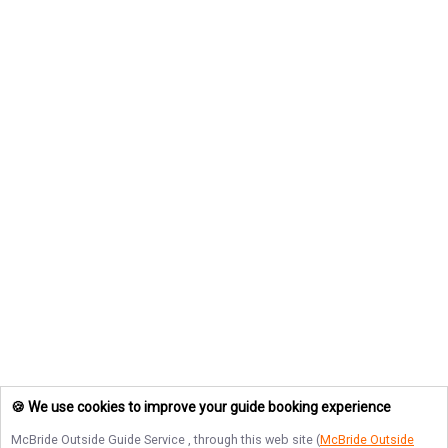
🍪 We use cookies to improve your guide booking experience
McBride Outside Guide Service
, through this web site (
McBride Outside