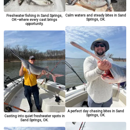
Calm waters and steady bites in Sand
Freshwater fishing in Sand Springs,
Springs, OK.
OK—where every cast brings
opportunity.
A perfect day chasing bites in Sand
Springs, OK.
Casting into quiet freshwater spots in
Sand Springs, OK.