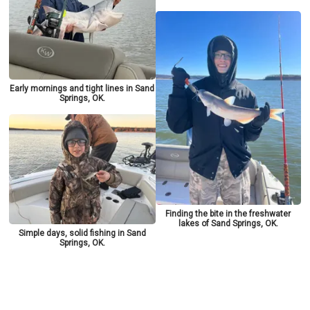
Early mornings and tight lines in Sand
Springs, OK.
Finding the bite in the freshwater
lakes of Sand Springs, OK.
Simple days, solid fishing in Sand
Springs, OK.