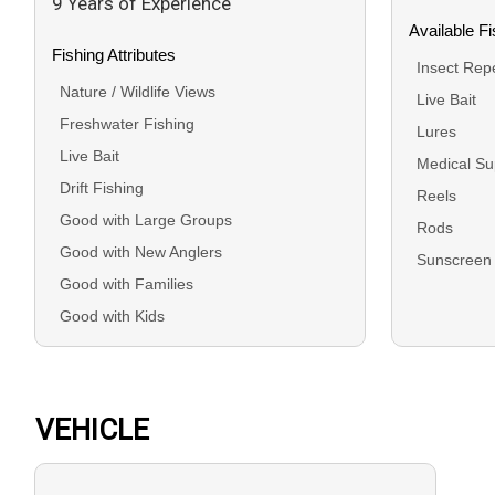
9 Years of Experience
Available F
Fishing Attributes
Insect Repe
Nature / Wildlife Views
Live Bait
Freshwater Fishing
Lures
Live Bait
Medical Su
Drift Fishing
Reels
Good with Large Groups
Rods
Good with New Anglers
Sunscreen
Good with Families
Good with Kids
VEHICLE