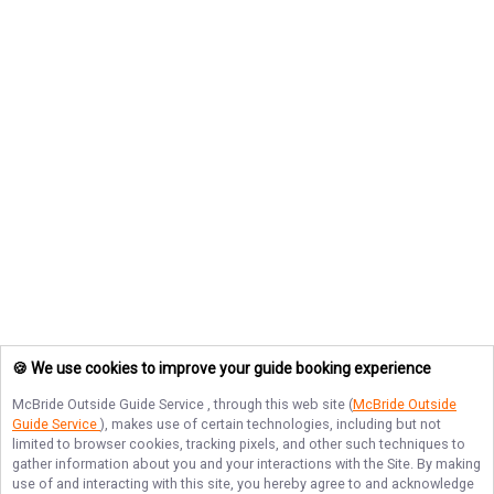
🍪 We use cookies to improve your guide booking experience
McBride Outside Guide Service
, through this web site (
McBride Outside
Guide Service
), makes use of certain technologies, including but not
limited to browser cookies, tracking pixels, and other such techniques to
gather information about you and your interactions with the Site. By making
use of and interacting with this site, you hereby agree to and acknowledge