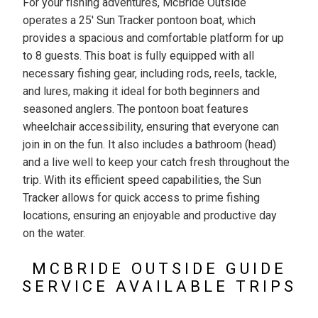
For your fishing adventures, McBride Outside
operates a 25' Sun Tracker pontoon boat, which
provides a spacious and comfortable platform for up
to 8 guests. This boat is fully equipped with all
necessary fishing gear, including rods, reels, tackle,
and lures, making it ideal for both beginners and
seasoned anglers. The pontoon boat features
wheelchair accessibility, ensuring that everyone can
join in on the fun. It also includes a bathroom (head)
and a live well to keep your catch fresh throughout the
trip. With its efficient speed capabilities, the Sun
Tracker allows for quick access to prime fishing
locations, ensuring an enjoyable and productive day
on the water.
MCBRIDE OUTSIDE GUIDE
SERVICE AVAILABLE TRIPS