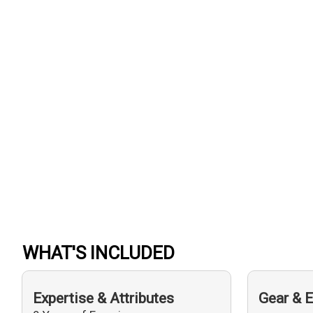
WHAT'S INCLUDED
Expertise & Attributes
Gear & 