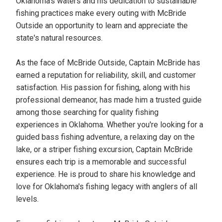
Oklahoma's waters and his dedication to sustainable
fishing practices make every outing with McBride
Outside an opportunity to learn and appreciate the
state's natural resources.
As the face of McBride Outside, Captain McBride has
earned a reputation for reliability, skill, and customer
satisfaction. His passion for fishing, along with his
professional demeanor, has made him a trusted guide
among those searching for quality fishing
experiences in Oklahoma. Whether you're looking for a
guided bass fishing adventure, a relaxing day on the
lake, or a striper fishing excursion, Captain McBride
ensures each trip is a memorable and successful
experience. He is proud to share his knowledge and
love for Oklahoma's fishing legacy with anglers of all
levels.