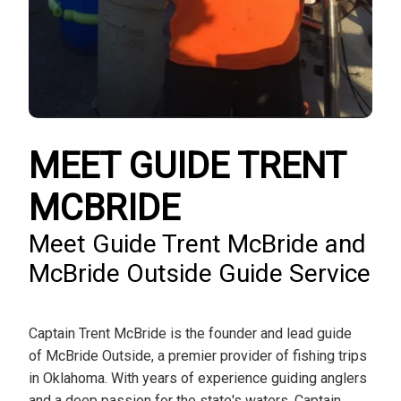
MEET GUIDE TRENT
MCBRIDE
Meet Guide Trent McBride and
McBride Outside Guide Service
Captain Trent McBride is the founder and lead guide
of McBride Outside, a premier provider of fishing trips
in Oklahoma. With years of experience guiding anglers
and a deep passion for the state's waters, Captain