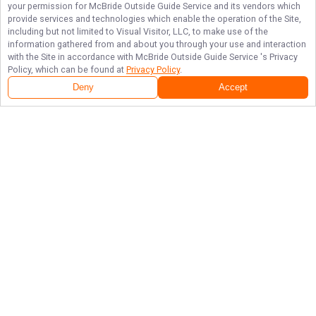
your permission for
McBride Outside Guide Service
and its vendors which
provide services and technologies which enable the operation of the Site,
including but not limited to Visual Visitor, LLC, to make use of the
information gathered from and about you through your use and interaction
with the Site in accordance with
McBride Outside Guide Service
's Privacy
Policy, which can be found at
Privacy Policy
.
Deny
Accept