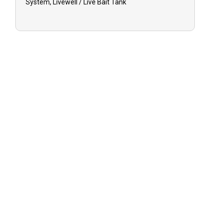
System, Livewell / Live Bait Tank