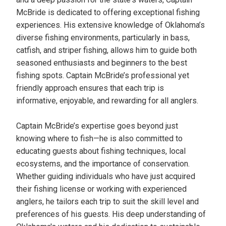
McBride is dedicated to offering exceptional fishing
experiences. His extensive knowledge of Oklahoma’s
diverse fishing environments, particularly in bass,
catfish, and striper fishing, allows him to guide both
seasoned enthusiasts and beginners to the best
fishing spots. Captain McBride’s professional yet
friendly approach ensures that each trip is
informative, enjoyable, and rewarding for all anglers.
Captain McBride’s expertise goes beyond just
knowing where to fish—he is also committed to
educating guests about fishing techniques, local
ecosystems, and the importance of conservation.
Whether guiding individuals who have just acquired
their fishing license or working with experienced
anglers, he tailors each trip to suit the skill level and
preferences of his guests. His deep understanding of