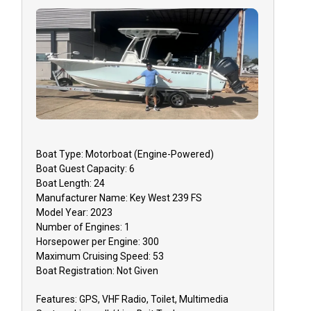
Boat
Type:
Motorboat (engine-Powered)
Boat
Guest Capacity:
6
Boat
Length:
24
Manufacturer Name:
Key West 239 FS
Model Year:
2023
Number of Engines:
1
Horsepower per Engine:
300
Maximum Cruising Speed:
53
Boat
Registration:
Not Given
Features:
GPS, VHF Radio, Toilet, Multimedia