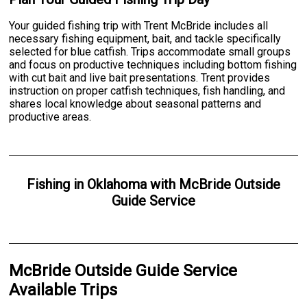
Your guided fishing trip with Trent McBride includes all
necessary fishing equipment, bait, and tackle specifically
selected for blue catfish. Trips accommodate small groups
and focus on productive techniques including bottom fishing
with cut bait and live bait presentations. Trent provides
instruction on proper catfish techniques, fish handling, and
shares local knowledge about seasonal patterns and
productive areas.
Fishing
in
Oklahoma
with
McBride Outside
Guide Service
McBride Outside Guide Service
Available Trips