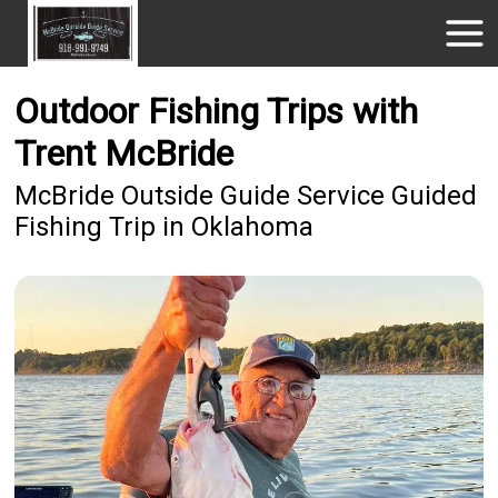
Outdoor Fishing Trips with
Trent McBride
McBride Outside Guide Service Guided
Fishing Trip in Oklahoma