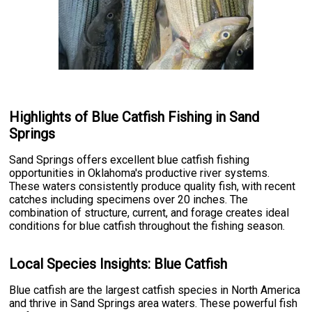
Highlights of Blue Catfish Fishing in Sand
Springs
Sand Springs offers excellent blue catfish fishing
opportunities in Oklahoma's productive river systems.
These waters consistently produce quality fish, with recent
catches including specimens over 20 inches. The
combination of structure, current, and forage creates ideal
conditions for blue catfish throughout the fishing season.
Local Species Insights: Blue Catfish
Blue catfish are the largest catfish species in North America
and thrive in Sand Springs area waters. These powerful fish