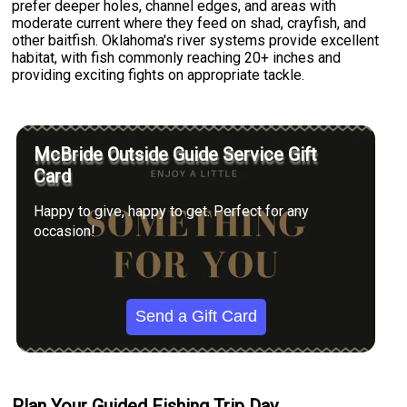
prefer deeper holes, channel edges, and areas with
moderate current where they feed on shad, crayfish, and
other baitfish. Oklahoma's river systems provide excellent
habitat, with fish commonly reaching 20+ inches and
providing exciting fights on appropriate tackle.
McBride Outside Guide Service Gift
Card
Happy to give, happy to get. Perfect for any
occasion!
Send a Gift Card
Plan Your Guided Fishing Trip Day