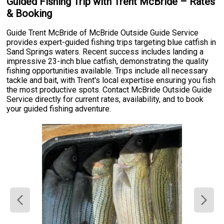
Guided Fishing Trip with Trent McBride – Rates
& Booking
Guide Trent McBride of McBride Outside Guide Service
provides expert-guided fishing trips targeting blue catfish in
Sand Springs waters. Recent success includes landing a
impressive 23-inch blue catfish, demonstrating the quality
fishing opportunities available. Trips include all necessary
tackle and bait, with Trent's local expertise ensuring you fish
the most productive spots. Contact McBride Outside Guide
Service directly for current rates, availability, and to book
your guided fishing adventure.