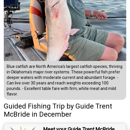
Blue catfish are North America's largest catfish species, thriving
in Oklahoma's major river systems. These powerful fish prefer
deeper waters with moderate current and abundant forage. -
Can live over 30 years and reach weights exceeding 100
pounds. - Excellent table fare with firm, white meat and mild
flavor.
Guided Fishing Trip
by
Guide
Trent
McBride
in December
Meet your Guide Trent McBride