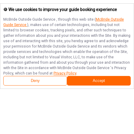
🍪 We use cookies to improve your guide booking experience
McBride Outside Guide Service
, through this web site (
McBride Outside
Guide Service
), makes use of certain technologies, including but not
limited to browser cookies, tracking pixels, and other such techniques to
gather information about you and your interactions with the Site. By making
use of and interacting with this site, you hereby agree to and acknowledge
your permission for
McBride Outside Guide Service
and its vendors which
provide services and technologies which enable the operation of the Site,
including but not limited to Visual Visitor, LLC, to make use of the
information gathered from and about you through your use and interaction
with the Site in accordance with
McBride Outside Guide Service
's Privacy
Policy, which can be found at
Privacy Policy
.
Deny
Accept