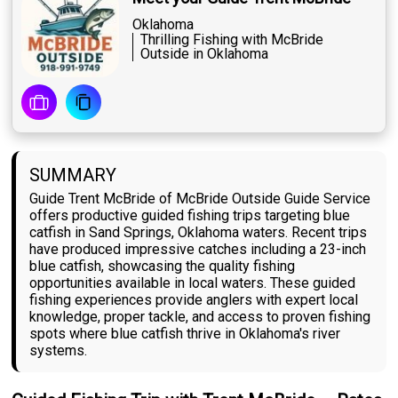
Oklahoma
Thrilling Fishing with McBride
Outside in Oklahoma
SUMMARY
Guide Trent McBride of McBride Outside Guide Service
offers productive guided fishing trips targeting blue
catfish in Sand Springs, Oklahoma waters. Recent trips
have produced impressive catches including a 23-inch
blue catfish, showcasing the quality fishing
opportunities available in local waters. These guided
fishing experiences provide anglers with expert local
knowledge, proper tackle, and access to proven fishing
spots where blue catfish thrive in Oklahoma's river
systems.