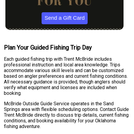
Send a Gift Card
Plan Your Guided Fishing Trip Day
Each guided fishing trip with Trent McBride includes
professional instruction and local area knowledge. Trips
accommodate various skill levels and can be customized
based on angler preferences and current fishing conditions.
All necessary guidance is provided, though anglers should
verify what equipment and licenses are included when
booking.
McBride Outside Guide Service operates in the Sand
Springs area with flexible scheduling options. Contact Guide
Trent McBride directly to discuss trip details, current fishing
conditions, and booking availability for your Oklahoma
fishing adventure.