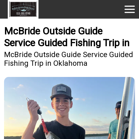
McBride Outside Guide
Service Guided Fishing Trip in
McBride Outside Guide Service Guided
Fishing Trip in Oklahoma