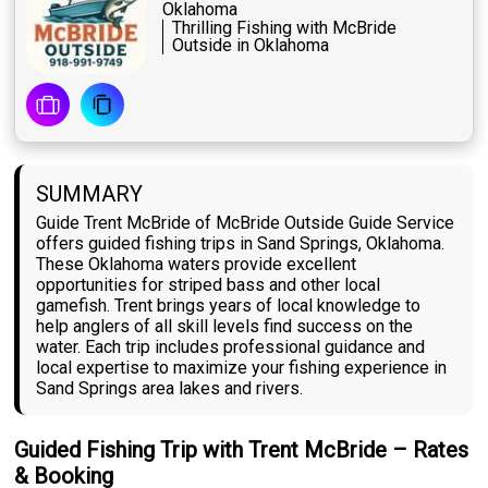
Oklahoma
Thrilling Fishing with McBride
Outside in Oklahoma
SUMMARY
Guide Trent McBride of McBride Outside Guide Service
offers guided fishing trips in Sand Springs, Oklahoma.
These Oklahoma waters provide excellent
opportunities for striped bass and other local
gamefish. Trent brings years of local knowledge to
help anglers of all skill levels find success on the
water. Each trip includes professional guidance and
local expertise to maximize your fishing experience in
Sand Springs area lakes and rivers.
Guided Fishing Trip with Trent McBride – Rates
& Booking