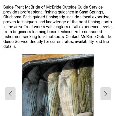
Guide Trent McBride of McBride Outside Guide Service
provides professional fishing guidance in Sand Springs,
Oklahoma. Each guided fishing trip includes local expertise,
proven techniques, and knowledge of the best fishing spots
in the area. Trent works with anglers of all experience levels,
from beginners learning basic techniques to seasoned
fishermen seeking local hotspots. Contact McBride Outside
Guide Service directly for current rates, availability, and trip
details.