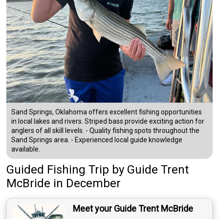
Sand Springs, Oklahoma offers excellent fishing opportunities
in local lakes and rivers. Striped bass provide exciting action for
anglers of all skill levels. - Quality fishing spots throughout the
Sand Springs area. - Experienced local guide knowledge
available.
Guided Fishing Trip
by
Guide
Trent
McBride
in December
Meet your Guide Trent McBride