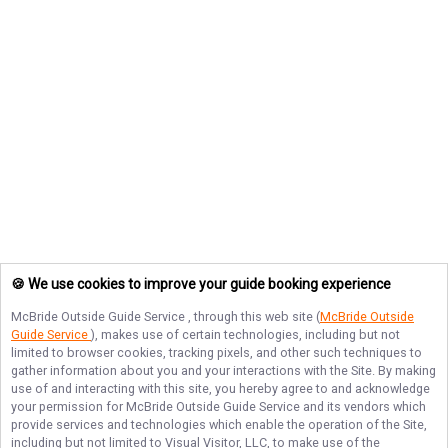
🍪 We use cookies to improve your guide booking experience
McBride Outside Guide Service
, through this web site (
McBride Outside
Guide Service
), makes use of certain technologies, including but not
limited to browser cookies, tracking pixels, and other such techniques to
gather information about you and your interactions with the Site. By making
use of and interacting with this site, you hereby agree to and acknowledge
your permission for
McBride Outside Guide Service
and its vendors which
provide services and technologies which enable the operation of the Site,
including but not limited to Visual Visitor, LLC, to make use of the