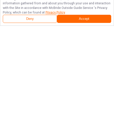
information gathered from and about you through your use and interaction
with the Site in accordance with
McBride Outside Guide Service
's Privacy
Policy, which can be found at
Privacy Policy
.
Deny
Accept