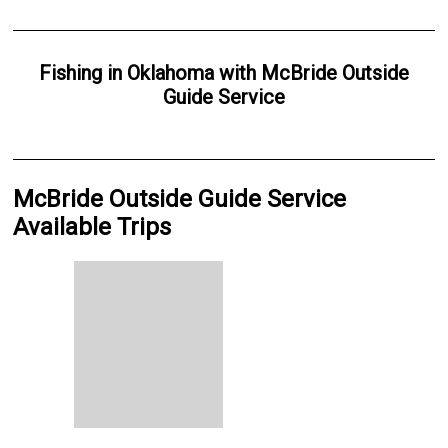
Fishing
in
Oklahoma
with
McBride Outside
Guide Service
McBride Outside Guide Service
Available Trips