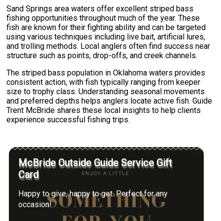
Sand Springs area waters offer excellent striped bass
fishing opportunities throughout much of the year. These
fish are known for their fighting ability and can be targeted
using various techniques including live bait, artificial lures,
and trolling methods. Local anglers often find success near
structure such as points, drop-offs, and creek channels.
The striped bass population in Oklahoma waters provides
consistent action, with fish typically ranging from keeper
size to trophy class. Understanding seasonal movements
and preferred depths helps anglers locate active fish. Guide
Trent McBride shares these local insights to help clients
experience successful fishing trips.
McBride Outside Guide Service Gift
Card
Happy to give, happy to get. Perfect for any
occasion!