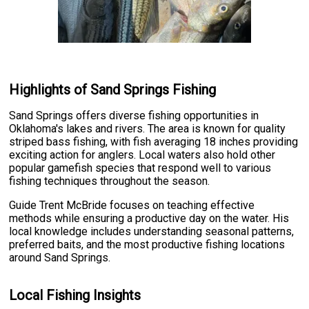
Highlights of Sand Springs Fishing
Sand Springs offers diverse fishing opportunities in
Oklahoma's lakes and rivers. The area is known for quality
striped bass fishing, with fish averaging 18 inches providing
exciting action for anglers. Local waters also hold other
popular gamefish species that respond well to various
fishing techniques throughout the season.
Guide Trent McBride focuses on teaching effective
methods while ensuring a productive day on the water. His
local knowledge includes understanding seasonal patterns,
preferred baits, and the most productive fishing locations
around Sand Springs.
Local Fishing Insights