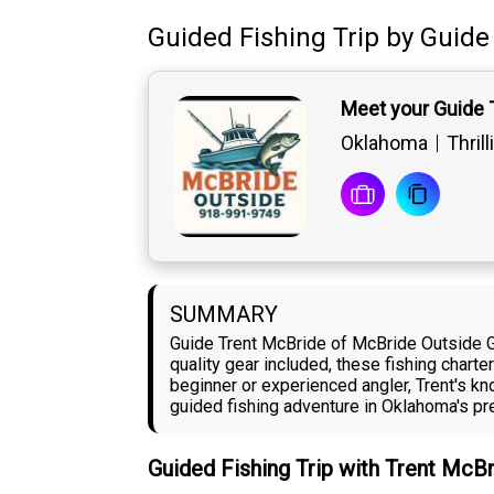
Guided Fishing Trip
by
Guide
Meet your Guide 
Oklahoma
Thril
SUMMARY
Guide Trent McBride of McBride Outside Gu
quality gear included, these fishing charte
beginner or experienced angler, Trent's k
guided fishing adventure in Oklahoma's pre
Guided Fishing Trip with Trent McB