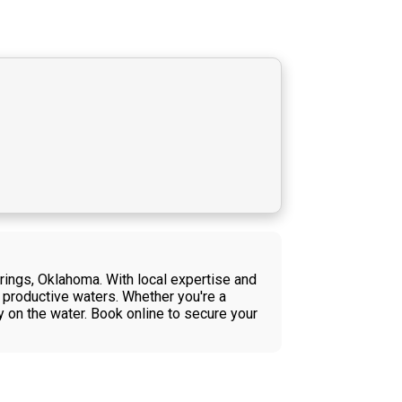
rings, Oklahoma. With local expertise and
's productive waters. Whether you're a
 on the water. Book online to secure your