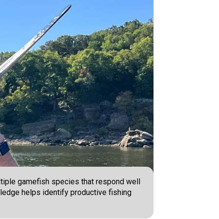
ltiple gamefish species that respond well
wledge helps identify productive fishing