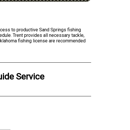
access to productive Sand Springs fishing
edule. Trent provides all necessary tackle,
d Oklahoma fishing license are recommended
ide Service