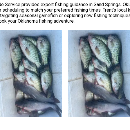
 Service provides expert fishing guidance in Sand Springs, Okla
e scheduling to match your preferred fishing times. Trent's loca
argeting seasonal gamefish or exploring new fishing technique
o book your Oklahoma fishing adventure.