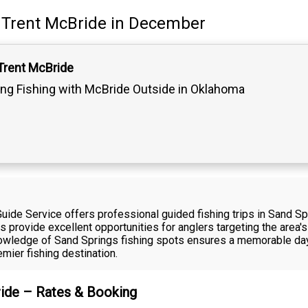
Trent McBride
in December
Trent McBride
ling Fishing with McBride Outside in Oklahoma
ide Service offers professional guided fishing trips in Sand Sp
rs provide excellent opportunities for anglers targeting the area
nowledge of Sand Springs fishing spots ensures a memorable day
mier fishing destination.
ride – Rates & Booking