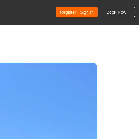
Register / Sign In
Book Now