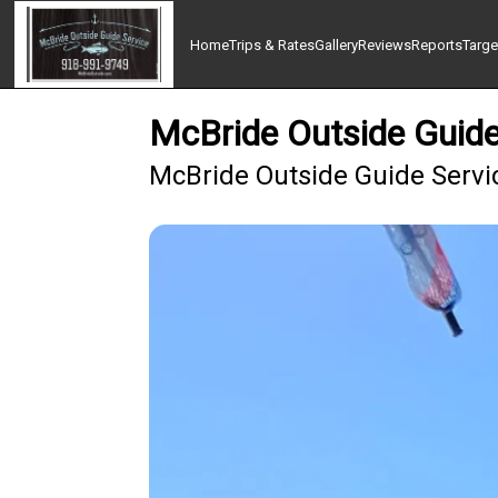
Home
Trips & Rates
Gallery
Reviews
Reports
Targe
McBride Outside Guide 
McBride Outside Guide Servi