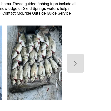
homa. These guided fishing trips include all
l knowledge of Sand Springs waters helps
s. Contact McBride Outside Guide Service