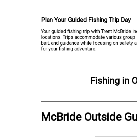
Plan Your Guided Fishing Trip Day
Your guided fishing trip with Trent McBride i
locations. Trips accommodate various group si
bait, and guidance while focusing on safety 
for your fishing adventure.
Fishing
in
O
McBride Outside Gui