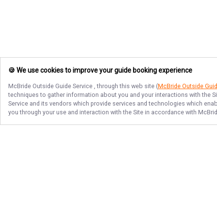
🍪 We use cookies to improve your guide booking experience
McBride Outside Guide Service
, through this web site (
McBride Outside Gui
techniques to gather information about you and your interactions with the S
Service
and its vendors which provide services and technologies which enable
you through your use and interaction with the Site in accordance with
McBrid