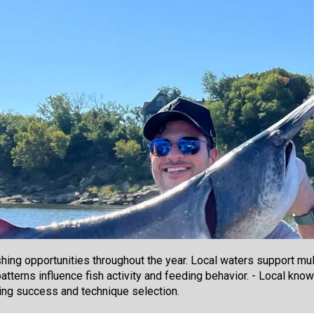
hing opportunities throughout the year. Local waters support mu
patterns influence fish activity and feeding behavior. - Local kno
hing success and technique selection.