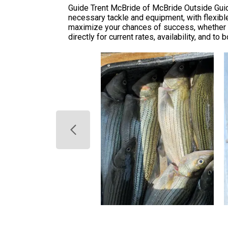
Guide Trent McBride of McBride Outside Guide
necessary tackle and equipment, with flexibl
maximize your chances of success, whether t
directly for current rates, availability, and t