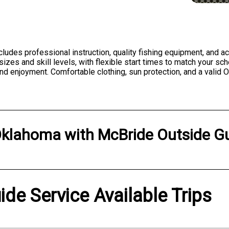
ncludes professional instruction, quality fishing equipment, and 
zes and skill levels, with flexible start times to match your sch
and enjoyment. Comfortable clothing, sun protection, and a vali
klahoma
with
McBride Outside Gu
de Service Available Trips