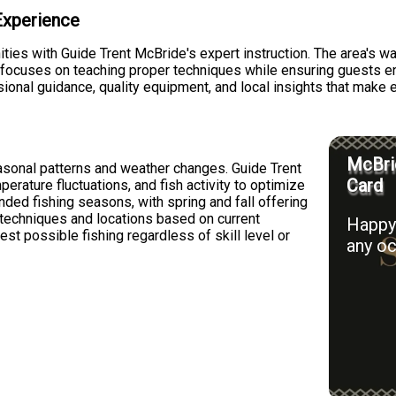
 Experience
ties with Guide Trent McBride's expert instruction. The area's wa
 focuses on teaching proper techniques while ensuring guests en
sional guidance, quality equipment, and local insights that make 
McBrid
asonal patterns and weather changes. Guide Trent
Card
erature fluctuations, and fish activity to optimize
nded fishing seasons, with spring and fall offering
s techniques and locations based on current
Happy 
st possible fishing regardless of skill level or
any oc