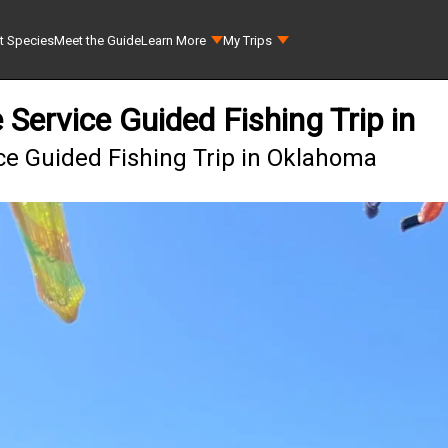
t Species
Meet the Guide
Learn More
My Trips
Service Guided Fishing Trip in
ce Guided Fishing Trip in Oklahoma