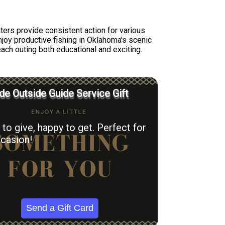
ters provide consistent action for various
joy productive fishing in Oklahoma's scenic
each outing both educational and exciting.
e Outside Guide Service Gift
to give, happy to get. Perfect for
casion!
Send a Gift Card