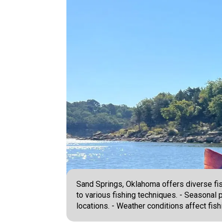
Sand Springs, Oklahoma offers diverse fis
to various fishing techniques. - Seasonal 
locations. - Weather conditions affect fis