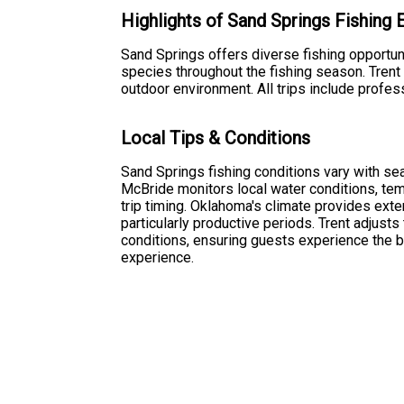
Highlights of Sand Springs Fishing
Sand Springs offers diverse fishing opportuni
species throughout the fishing season. Trent
outdoor environment. All trips include profes
Local Tips & Conditions
Sand Springs fishing conditions vary with se
McBride monitors local water conditions, temp
trip timing. Oklahoma's climate provides exte
particularly productive periods. Trent adjust
conditions, ensuring guests experience the be
experience.