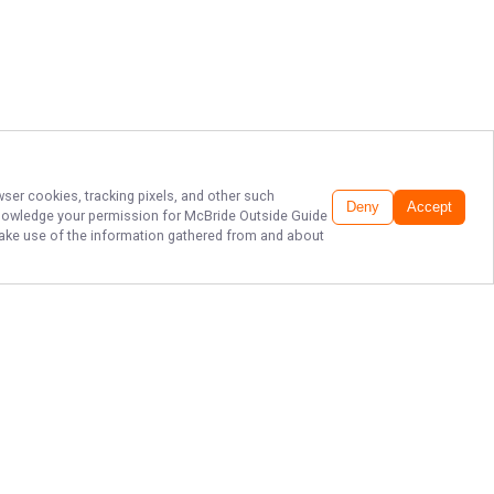
wser cookies, tracking pixels, and other such
Deny
Accept
cknowledge your permission for
McBride Outside Guide
o make use of the information gathered from and about
FISH OKLAHOMA:
REEL IN