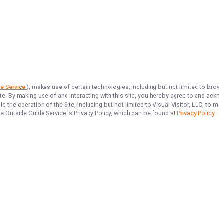
de Service
), makes use of certain technologies, including but not limited to bro
ite. By making use of and interacting with this site, you hereby agree to and a
 the operation of the Site, including but not limited to Visual Visitor, LLC, t
e Outside Guide Service
's Privacy Policy, which can be found at
Privacy Policy
.
NAVIGATE
FEATURED