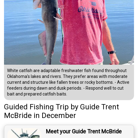
White catfish are adaptable freshwater fish found throughout
Oklahoma's lakes and rivers. They prefer areas with moderate
current and structure like fallen trees or rocky bottoms. - Active
feeders during dawn and dusk periods. - Respond well to cut
bait and prepared catfish baits.
Guided Fishing Trip
by
Guide
Trent
McBride
in December
Meet your Guide Trent McBride