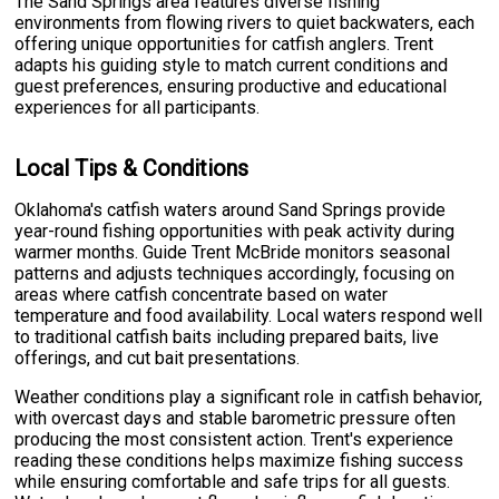
The Sand Springs area features diverse fishing
environments from flowing rivers to quiet backwaters, each
offering unique opportunities for catfish anglers. Trent
adapts his guiding style to match current conditions and
guest preferences, ensuring productive and educational
experiences for all participants.
Local Tips & Conditions
Oklahoma's catfish waters around Sand Springs provide
year-round fishing opportunities with peak activity during
warmer months. Guide Trent McBride monitors seasonal
patterns and adjusts techniques accordingly, focusing on
areas where catfish concentrate based on water
temperature and food availability. Local waters respond well
to traditional catfish baits including prepared baits, live
offerings, and cut bait presentations.
Weather conditions play a significant role in catfish behavior,
with overcast days and stable barometric pressure often
producing the most consistent action. Trent's experience
reading these conditions helps maximize fishing success
while ensuring comfortable and safe trips for all guests.