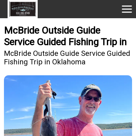
McBride Outside Guide
Service Guided Fishing Trip in
McBride Outside Guide Service Guided
Fishing Trip in Oklahoma