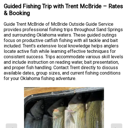
Guided Fishing Trip with Trent McBride – Rates
& Booking
Guide Trent McBride of McBride Outside Guide Service
provides professional fishing trips throughout Sand Springs
and surrounding Oklahoma waters. These guided outings
focus on productive catfish fishing with all tackle and bait
included. Trent's extensive local knowledge helps anglers
locate active fish while learning effective techniques for
consistent success. Trips accommodate various skill levels
and include instruction on reading water, bait presentation,
and proper fish handling. Contact Trent directly to discuss
available dates, group sizes, and current fishing conditions
for your Oklahoma fishing adventure.