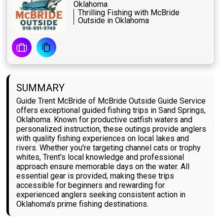
Oklahoma
Thrilling Fishing with McBride
Outside in Oklahoma
SUMMARY
Guide Trent McBride of McBride Outside Guide Service
offers exceptional guided fishing trips in Sand Springs,
Oklahoma. Known for productive catfish waters and
personalized instruction, these outings provide anglers
with quality fishing experiences on local lakes and
rivers. Whether you're targeting channel cats or trophy
whites, Trent's local knowledge and professional
approach ensure memorable days on the water. All
essential gear is provided, making these trips
accessible for beginners and rewarding for
experienced anglers seeking consistent action in
Oklahoma's prime fishing destinations.