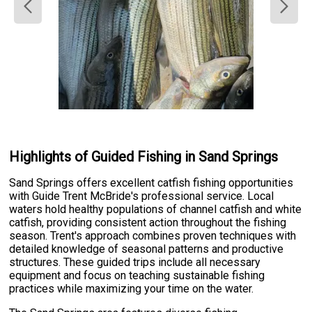
Highlights of Guided Fishing in Sand Springs
Sand Springs offers excellent catfish fishing opportunities
with Guide Trent McBride's professional service. Local
waters hold healthy populations of channel catfish and white
catfish, providing consistent action throughout the fishing
season. Trent's approach combines proven techniques with
detailed knowledge of seasonal patterns and productive
structures. These guided trips include all necessary
equipment and focus on teaching sustainable fishing
practices while maximizing your time on the water.