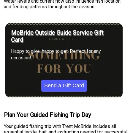
Water levels and current flow also influence fish location
and feeding patterns throughout the season.
McBride Outside Guide Service Gift
Card
Happy to give, happy to get. Perfect for any
occasion!
Send a Gift Card
Plan Your Guided Fishing Trip Day
Your guided fishing trip with Trent McBride includes all
essential tackle, bait, and instruction needed for successful