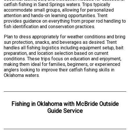
catfish fishing in Sand Springs waters. Trips typically
accommodate small groups, allowing for personalized
attention and hands-on learning opportunities. Trent
provides guidance on everything from proper rod handling to
fish identification and conservation practices.
Plan to dress appropriately for weather conditions and bring
sun protection, snacks, and beverages as desired. Trent
handles all fishing logistics including equipment setup, bait
preparation, and location selection based on current
conditions. These trips focus on education and enjoyment,
making them ideal for families, beginners, or experienced
anglers looking to improve their catfish fishing skills in
Oklahoma waters.
Fishing
in
Oklahoma
with
McBride Outside
Guide Service