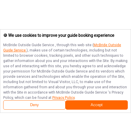
🍪 We use cookies to improve your guide booking experience
McBride Outside Guide Service
, through this web site (
McBride Outside
Guide Service
), makes use of certain technologies, including but not
limited to browser cookies, tracking pixels, and other such techniques to
gather information about you and your interactions with the Site. By making
use of and interacting with this site, you hereby agree to and acknowledge
your permission for
McBride Outside Guide Service
and its vendors which
provide services and technologies which enable the operation of the Site,
including but not limited to Visual Visitor, LLC, to make use of the
information gathered from and about you through your use and interaction
with the Site in accordance with
McBride Outside Guide Service
's Privacy
Policy, which can be found at
Privacy Policy
.
Deny
Accept