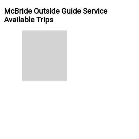
McBride Outside Guide Service
Available Trips