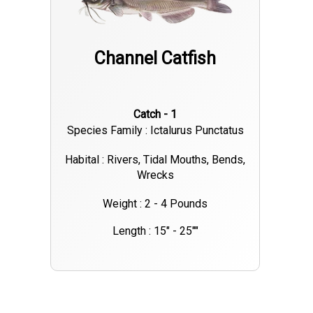
the lake. Didn’t even get the third rod out before Bill had
another one hooked up. We sat there for a while on a steady
Channel Catfish
bite until the box was full and Hunter was frozen. We went
back to the marina and I cleaned them up a couple gallons of
nice blue cat fillets. After I dropped the clients off I was
Catch - 1
making my way back to the dock to load my boat and figured I
Species Family : Ictalurus Punctatus
would “Active Target” some spoonbill. They were a little
scattered where I was at but did put one in the boat. My
Habital : Rivers, Tidal Mouths, Bends,
Wrecks
shoulders can’t handle too much of that. That’s a lot of work!!
😂. I have available dates and am on fish on three different
Weight : 2 - 4 Pounds
lakes. May make a trip to Oolagah to get on some more
Length : 15" - 25""
hybrids as well as long as Zach Petitjean left any in the lake for
me! 😂