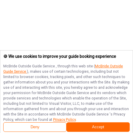
🍪 We use cookies to improve your guide booking experience
McBride Outside Guide Service
, through this web site (
McBride Outside
Guide Service
), makes use of certain technologies, including but not
limited to browser cookies, tracking pixels, and other such techniques to
gather information about you and your interactions with the Site. By making
use of and interacting with this site, you hereby agree to and acknowledge
your permission for
McBride Outside Guide Service
and its vendors which
provide services and technologies which enable the operation of the Site,
including but not limited to Visual Visitor, LLC, to make use of the
information gathered from and about you through your use and interaction
with the Site in accordance with
McBride Outside Guide Service
's Privacy
Policy, which can be found at
Privacy Policy
.
Deny
Accept