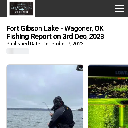
Fort Gibson Lake - Wagoner, OK
Fishing Report on 3rd Dec, 2023
Published Date:
December 7, 2023