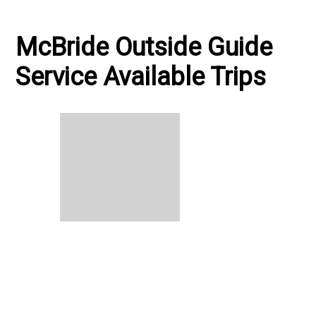
McBride Outside Guide
Service Available Trips