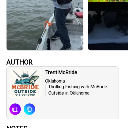
AUTHOR
Trent McBride
Oklahoma
Thrilling Fishing with McBride
Outside in Oklahoma