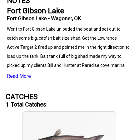
NOTES
Fort Gibson Lake
Fort Gibson Lake - Wagoner, OK
Went to Fort Gibson Lake unloaded the boat and set out to
catch some big, catfish bait size shad. Got the Lowrance
Active Target 2 fired up and pointed me in the right direction to
load up the tank. Bait tank full of big shad made my way to
picked up my clients Bill and Hunter at Paradise cove marina.
Loaded them up and set out to get on some catfish I had
Read More
marked while catching bait. I didn’t get all the rods out and we
already had two in the box. We put a few more in the box at
CATCHES
stop number one and then off to another spot when that bite
1
Total Catches
died down. Second spot was a drift and we put a few more in
the box after arguing with Mother Nature and her
unwillingness to let the wind blow from one single direction!
😂. On to spot three, which is my favorite spot on this part of